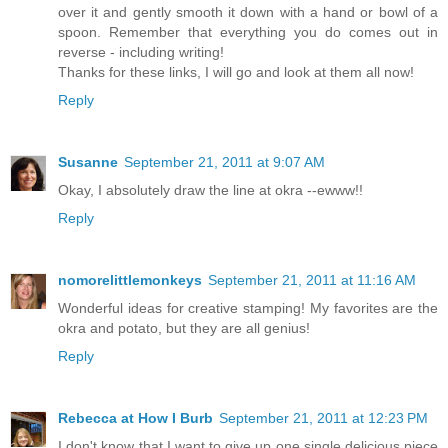
over it and gently smooth it down with a hand or bowl of a
spoon. Remember that everything you do comes out in
reverse - including writing!
Thanks for these links, I will go and look at them all now!
Reply
Susanne
September 21, 2011 at 9:07 AM
Okay, I absolutely draw the line at okra --ewww!!
Reply
nomorelittlemonkeys
September 21, 2011 at 11:16 AM
Wonderful ideas for creative stamping! My favorites are the
okra and potato, but they are all genius!
Reply
Rebecca at How I Burb
September 21, 2011 at 12:23 PM
I don't know that I want to give up one single delicious piece