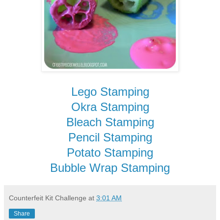
Lego Stamping
Okra Stamping
Bleach Stamping
Pencil Stamping
Potato Stamping
Bubble Wrap Stamping
Counterfeit Kit Challenge
at
3:01 AM
Share