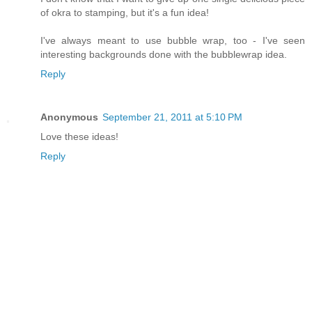
of okra to stamping, but it's a fun idea!
I've always meant to use bubble wrap, too - I've seen
interesting backgrounds done with the bubblewrap idea.
Reply
Anonymous
September 21, 2011 at 5:10 PM
Love these ideas!
Reply