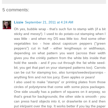
5 comments:
Lizzie
September 21, 2011 at 4:24 AM
Oh yes, bubble wrap - that's such fun to stamp with (if a bit
sticky and messy!). I used to do potato-cut stamping when I
was little - and when my DS was little too. And some other
vegetables too - how about capsicum peppers ("green
peppers") cut in half - either lengthways or widthways,
depending on what pattern you want (across their width
gives you the crinkly pattern from the white bits inside that
hold the seeds - and if you cut through the fat white seed-
bit, you get that part on your stamped patterns too). Carrots
can be cut for stamping too, also turnips/swedes/parsnips -
anything firm and not too juicy. Even apples or pears!
I also used to make "stamps" or printing plates from those
circles of polystyrene that come with some pizza packages.
One side usually has a pattern of squares on it anyway, so
that's great for backgrounds; the other side is smooth - you
can press hard objects into it, or draw/write on it and then
put ink/paint over the top. It works better if you lay the paper