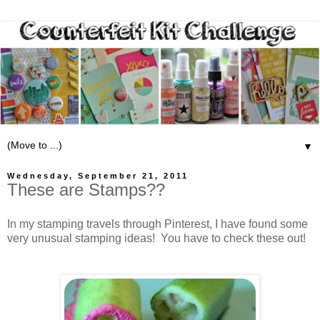
▼
Wednesday, September 21, 2011
These are Stamps??
In my stamping travels through Pinterest, I have found some
very unusual stamping ideas! You have to check these out!